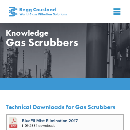
Knowledge
Gas Scrubbers
Home
»
Knowledge
»
Gas Scrubbers
Technical Downloads for Gas Scrubbers
BlueFil Mist Elimination 2017
1
2554 downloads