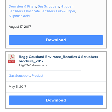
Demisters & Filters
,
Gas Scrubbers
,
Nitrogen
Fertilisers
,
Phosphate Fertilisers
,
Pulp & Paper
,
Sulphuric Acid
August 17, 2017
Download
Begg Cousland Envirotec_Becoflex & Scrubbers
brochure_2017
1
1243 downloads
Gas Scrubbers
,
Product
May 5, 2017
Download