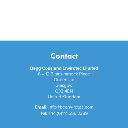
Contact
Begg Cousland Envirotec Limited
8 – 12 Blairtummock Place
Queenslie
Glasgow
G33 4EN
United Kingdom
Email:
info@bcenvirotec.com
Tel:
+44 (0)141 556 2289