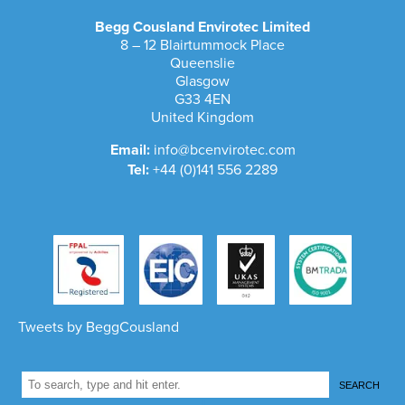
Begg Cousland Envirotec Limited
8 – 12 Blairtummock Place
Queenslie
Glasgow
G33 4EN
United Kingdom
Email:
info@bcenvirotec.com
Tel:
+44 (0)141 556 2289
Tweets by BeggCousland
SEARCH