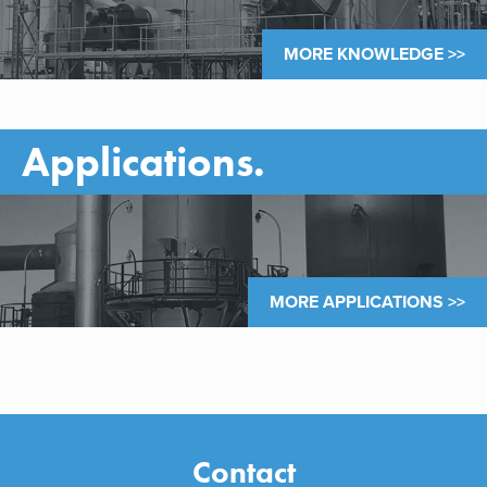
MORE KNOWLEDGE >>
Applications.
MORE APPLICATIONS >>
Contact