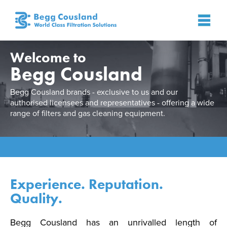
Welcome to
Begg Cousland
Begg Cousland brands - exclusive to us and our
authorised licensees and representatives - offering a wide
range of filters and gas cleaning equipment.
Experience. Reputation.
Quality.
Begg Cousland has an unrivalled length of