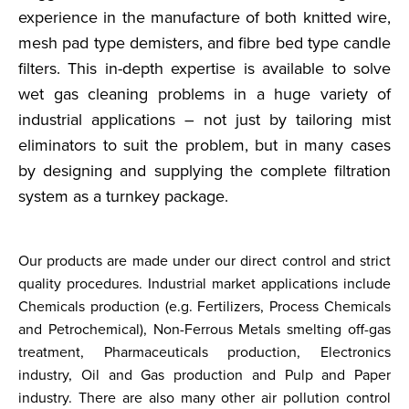
experience in the manufacture of both knitted wire,
mesh pad type demisters, and fibre bed type candle
filters. This in-depth expertise is available to solve
wet gas cleaning problems in a huge variety of
industrial applications – not just by tailoring mist
eliminators to suit the problem, but in many cases
by designing and supplying the complete filtration
system as a turnkey package.
Our products are made under our direct control and strict
quality procedures. Industrial market applications include
Chemicals production (e.g. Fertilizers, Process Chemicals
and Petrochemical), Non-Ferrous Metals smelting off-gas
treatment, Pharmaceuticals production, Electronics
industry, Oil and Gas production and Pulp and Paper
industry. There are also many other air pollution control