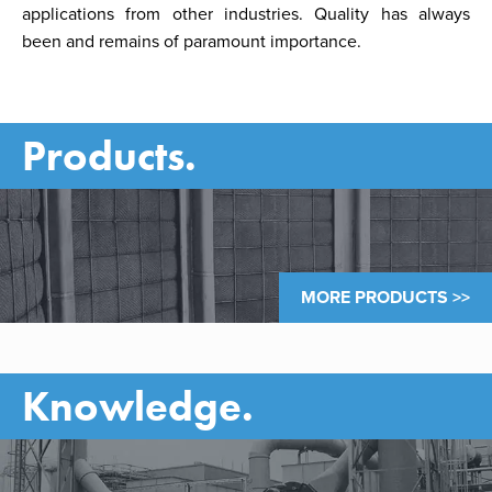
applications from other industries. Quality has always
been and remains of paramount importance.
Products.
MORE PRODUCTS >>
Knowledge.