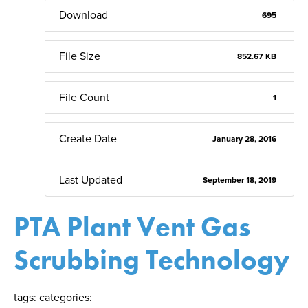
Download
695
File Size
852.67 KB
File Count
1
Create Date
January 28, 2016
Last Updated
September 18, 2019
PTA Plant Vent Gas
Scrubbing Technology
tags:
categories: