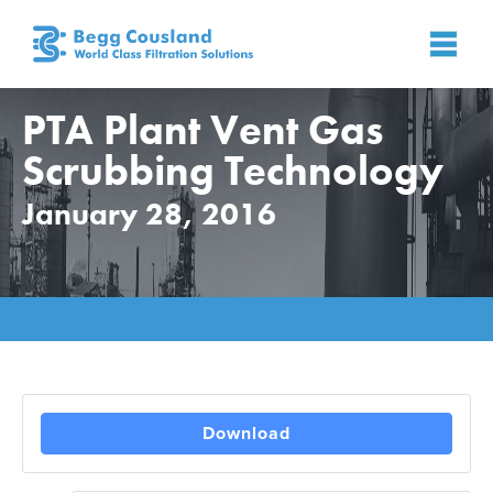
PTA Plant Vent Gas
Scrubbing Technology
January 28, 2016
Home
»
Industry
»
PTA
»
PTA Plant Vent Gas Scrubbing
Technology
Download