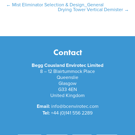
Post
←
Mist Eliminator Selection & Design_General
Drying Tower Vertical Demister
→
navigation
Contact
Begg Cousland Envirotec Limited
8 – 12 Blairtummock Place
Queenslie
Glasgow
G33 4EN
United Kingdom
Email:
info@bcenvirotec.com
Tel:
+44 (0)141 556 2289