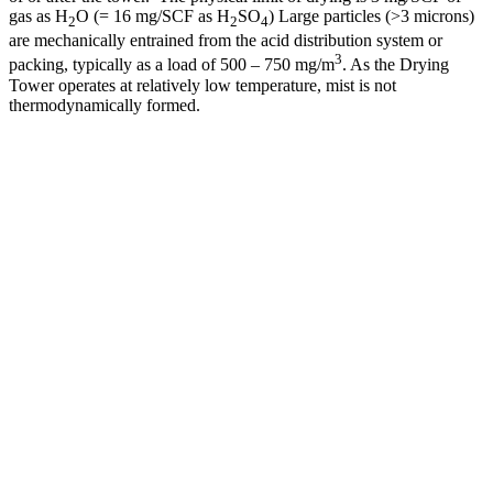
gas as H
O (= 16 mg/SCF as H
SO
) Large particles (>3 microns)
2
2
4
are mechanically entrained from the acid distribution system or
3
packing, typically as a load of 500 – 750 mg/m
. As the Drying
Tower operates at relatively low temperature, mist is not
thermodynamically formed.