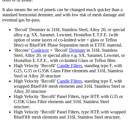
It also means the set of panels can be changed much quicker than a
standard horizontal demister, and with low risk of mesh damage and
eventual gas by-pass.
‘Becoil’ Demister in 316L Stainless Steel, Alloy 20, or special
alloy e.g. SX, Saramet, Lewmet, Hostaflon E.T.F.E. (with
option of some layers of co-knitted wire + glass or Teflon
fibre) or BlueFil® Phase Separation mesh in ETFE material.
‘Becone’
Coalescer
+ ‘Becoil’
Demister
in 316L Stainless
Steel, Alloy 20, or special alloy e.g. SX, Saramet, Lewmet, or
Hostaflon E.T.F.E., with co-knitted Glass or Teflon fibre.
High Velocity ‘Becofil’
Candle Filters
, standing type F, with
G25, G35 or G35K Glass Fibre elements and 316L Stainless
Steel or Alloy 20 structure
High Velocity ‘Becofil’
Candle Filters
, standing type F, with
wrapped BlueFil® mesh elements and 316L Stainless Steel or
Alloy 20 structure
High Velocity ‘Becofil’ Panel Filters, type HTP, with G35 or
G35K Glass Fibre elements and 316L Stainless Steel
structure.
High Velocity ‘Becofil’ Panel Filters, type HTP, with wrapped
BlueFil® mesh elements and 316L Stainless Steel structure.