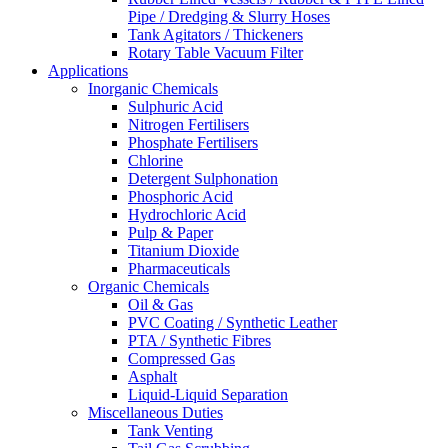
Pipe / Dredging & Slurry Hoses
Tank Agitators / Thickeners
Rotary Table Vacuum Filter
Applications
Inorganic Chemicals
Sulphuric Acid
Nitrogen Fertilisers
Phosphate Fertilisers
Chlorine
Detergent Sulphonation
Phosphoric Acid
Hydrochloric Acid
Pulp & Paper
Titanium Dioxide
Pharmaceuticals
Organic Chemicals
Oil & Gas
PVC Coating / Synthetic Leather
PTA / Synthetic Fibres
Compressed Gas
Asphalt
Liquid-Liquid Separation
Miscellaneous Duties
Tank Venting