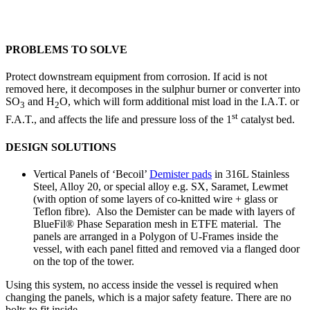
PROBLEMS TO SOLVE
Protect downstream equipment from corrosion. If acid is not
removed here, it decomposes in the sulphur burner or converter into
SO
and H
O, which will form additional mist load in the I.A.T. or
3
2
st
F.A.T., and affects the life and pressure loss of the 1
catalyst bed.
DESIGN SOLUTIONS
Vertical Panels of ‘Becoil’
Demister pads
in 316L Stainless
Steel, Alloy 20, or special alloy e.g. SX, Saramet, Lewmet
(with option of some layers of co-knitted wire + glass or
Teflon fibre). Also the Demister can be made with layers of
BlueFil® Phase Separation mesh in ETFE material. The
panels are arranged in a Polygon of U-Frames inside the
vessel, with each panel fitted and removed via a flanged door
on the top of the tower.
Using this system, no access inside the vessel is required when
changing the panels, which is a major safety feature. There are no
bolts to fit inside.