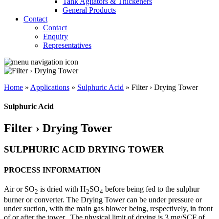
Tank Agitators & Thickeners
General Products
Contact
Contact
Enquiry
Representatives
Home
»
Applications
»
Sulphuric Acid
»
Filter › Drying Tower
Sulphuric Acid
Filter › Drying Tower
SULPHURIC ACID DRYING TOWER
PROCESS INFORMATION
Air or SO
is dried with H
SO
before being fed to the sulphur
2
2
4
burner or converter. The Drying Tower can be under pressure or
under suction, with the main gas blower being, respectively, in front
of or after the tower.
The physical limit of drying is 3 mg/SCF of