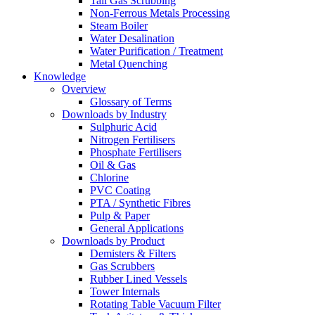
Tail Gas Scrubbing
Non-Ferrous Metals Processing
Steam Boiler
Water Desalination
Water Purification / Treatment
Metal Quenching
Knowledge
Overview
Glossary of Terms
Downloads by Industry
Sulphuric Acid
Nitrogen Fertilisers
Phosphate Fertilisers
Oil & Gas
Chlorine
PVC Coating
PTA / Synthetic Fibres
Pulp & Paper
General Applications
Downloads by Product
Demisters & Filters
Gas Scrubbers
Rubber Lined Vessels
Tower Internals
Rotating Table Vacuum Filter