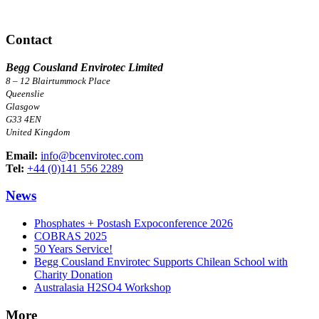
Contact
Begg Cousland Envirotec Limited
8 – 12 Blairtummock Place
Queenslie
Glasgow
G33 4EN
United Kingdom
Email:
info@bcenvirotec.com
Tel:
+44 (0)141 556 2289
News
Phosphates + Postash Expoconference 2026
COBRAS 2025
50 Years Service!
Begg Cousland Envirotec Supports Chilean School with
Charity Donation
Australasia H2SO4 Workshop
More