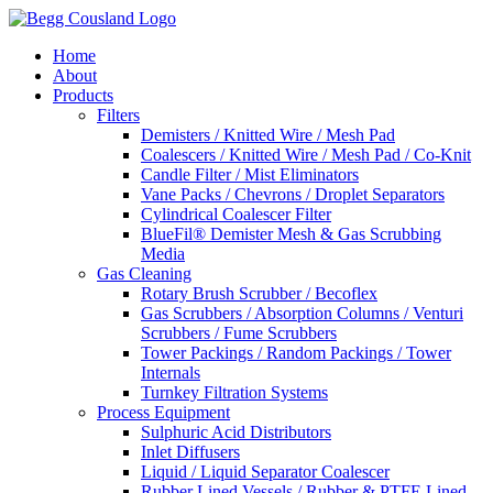
Home
About
Products
Filters
Demisters / Knitted Wire / Mesh Pad
Coalescers / Knitted Wire / Mesh Pad / Co-Knit
Candle Filter / Mist Eliminators
Vane Packs / Chevrons / Droplet Separators
Cylindrical Coalescer Filter
BlueFil® Demister Mesh & Gas Scrubbing
Media
Gas Cleaning
Rotary Brush Scrubber / Becoflex
Gas Scrubbers / Absorption Columns / Venturi
Scrubbers / Fume Scrubbers
Tower Packings / Random Packings / Tower
Internals
Turnkey Filtration Systems
Process Equipment
Sulphuric Acid Distributors
Inlet Diffusers
Liquid / Liquid Separator Coalescer
Rubber Lined Vessels / Rubber & PTFE Lined