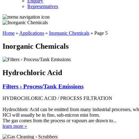
Enquiry
Representatives
Home
»
Applications
»
Inorganic Chemicals
»
Page 5
Inorganic Chemicals
Hydrochloric Acid
Filters › Process/Tank Emissions
HYDROCHLORIC ACID / PROCESS FILTRATION
Hydrochloric Acid can be emitted from many industrial processes, where
HCl will usually be in fine, sub-micron mist form.
The gas comes from the process or vapours are drawn to...
learn more »