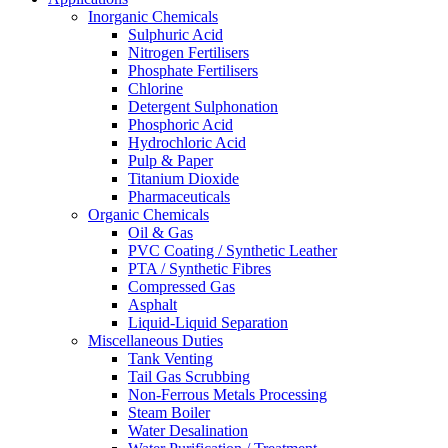
Inorganic Chemicals
Sulphuric Acid
Nitrogen Fertilisers
Phosphate Fertilisers
Chlorine
Detergent Sulphonation
Phosphoric Acid
Hydrochloric Acid
Pulp & Paper
Titanium Dioxide
Pharmaceuticals
Organic Chemicals
Oil & Gas
PVC Coating / Synthetic Leather
PTA / Synthetic Fibres
Compressed Gas
Asphalt
Liquid-Liquid Separation
Miscellaneous Duties
Tank Venting
Tail Gas Scrubbing
Non-Ferrous Metals Processing
Steam Boiler
Water Desalination