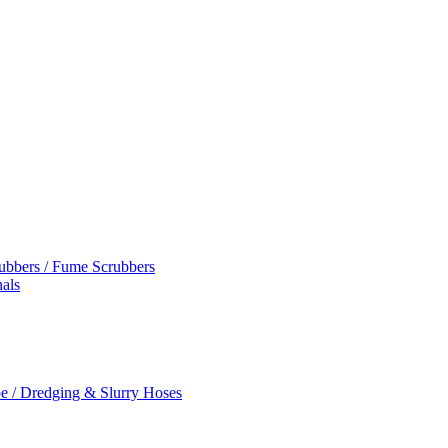
rubbers / Fume Scrubbers
als
e / Dredging & Slurry Hoses