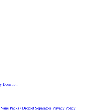
ty Donation
Vane Packs / Droplet Separators
Privacy Policy