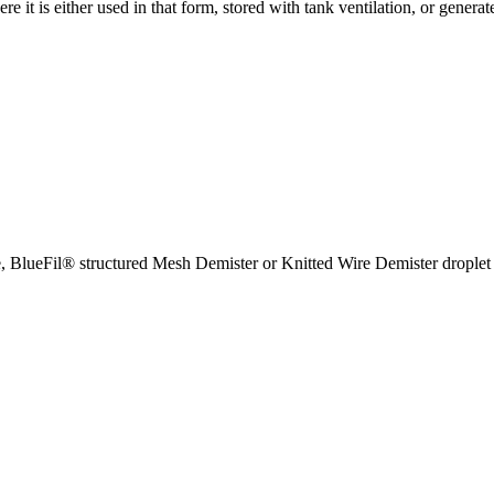
 it is either used in that form, stored with tank ventilation, or generat
e, BlueFil® structured Mesh Demister or Knitted Wire Demister droplet 