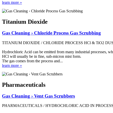
learn more »
Titanium Dioxide
Gas Cleaning › Chloride Process Gas Scrubbing
TITANIUM DIOXIDE / CHLORIDE PROCESS HCl & TiO2 D
Hydrochloric Acid can be emitted from many industrial processes, where
HCl will usually be in fine, sub-micron mist form.
The gas comes from the process and...
learn more »
Pharmaceuticals
Gas Cleaning › Vent Gas Scrubbers
PHARMACEUTICALS / HYDROCHLORIC ACID IN PROCESS