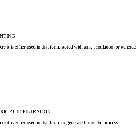
ENTING
 it is either used in that form, stored with tank ventilation, or generat
RIC ACID FILTRATION
 it is either used in that form, or generated from the process.