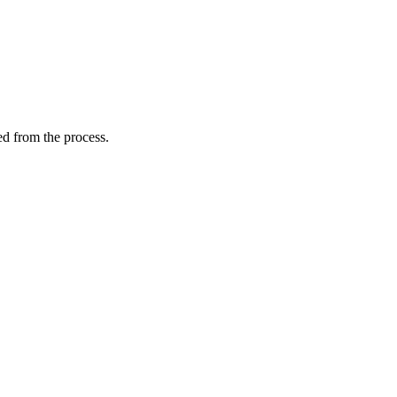
ed from the process.