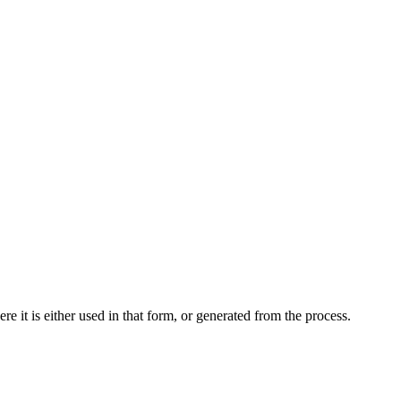
 it is either used in that form, or generated from the process.