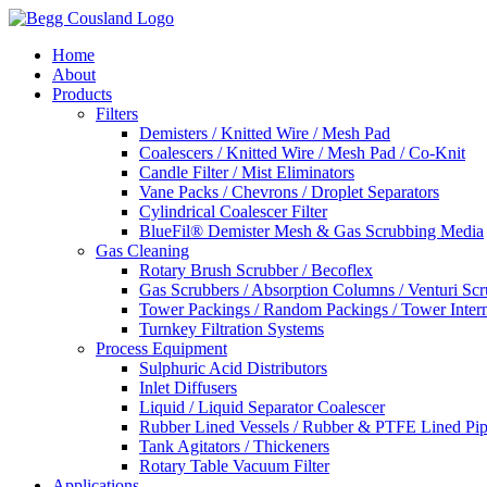
Home
About
Products
Filters
Demisters / Knitted Wire / Mesh Pad
Coalescers / Knitted Wire / Mesh Pad / Co-Knit
Candle Filter / Mist Eliminators
Vane Packs / Chevrons / Droplet Separators
Cylindrical Coalescer Filter
BlueFil® Demister Mesh & Gas Scrubbing Media
Gas Cleaning
Rotary Brush Scrubber / Becoflex
Gas Scrubbers / Absorption Columns / Venturi Sc
Tower Packings / Random Packings / Tower Intern
Turnkey Filtration Systems
Process Equipment
Sulphuric Acid Distributors
Inlet Diffusers
Liquid / Liquid Separator Coalescer
Rubber Lined Vessels / Rubber & PTFE Lined Pip
Tank Agitators / Thickeners
Rotary Table Vacuum Filter
Applications