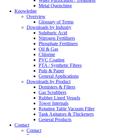
Water Purification / Treatment
Metal Quenching
Knowledge
Overview
Glossary of Terms
Downloads by Industry
Sulphuric Acid
Nitrogen Fertilisers
Phosphate Fertilisers
Oil & Gas
Chlorine
PVC Coating
PTA / Synthetic Fibres
Pulp & Paper
General Applications
Downloads by Product
Demisters & Filters
Gas Scrubbers
Rubber Lined Vessels
Tower Internals
Rotating Table Vacuum Filter
Tank Agitators & Thickeners
General Products
Contact
Contact