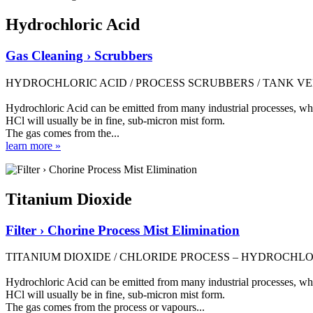
Hydrochloric Acid
Gas Cleaning › Scrubbers
HYDROCHLORIC ACID / PROCESS SCRUBBERS / TANK V
Hydrochloric Acid can be emitted from many industrial processes, where
HCl will usually be in fine, sub-micron mist form.
The gas comes from the...
learn more »
Titanium Dioxide
Filter › Chorine Process Mist Elimination
TITANIUM DIOXIDE / CHLORIDE PROCESS – HYDROCHLO
Hydrochloric Acid can be emitted from many industrial processes, where
HCl will usually be in fine, sub-micron mist form.
The gas comes from the process or vapours...