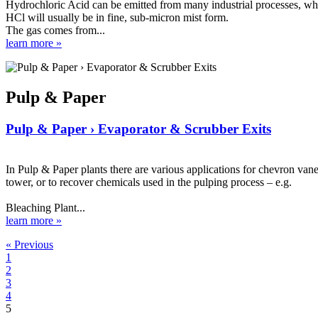
Hydrochloric Acid can be emitted from many industrial processes, where
HCl will usually be in fine, sub-micron mist form.
The gas comes from...
learn more »
Pulp & Paper
Pulp & Paper › Evaporator & Scrubber Exits
In Pulp & Paper plants there are various applications for chevron van
tower, or to recover chemicals used in the pulping process – e.g.
Bleaching Plant...
learn more »
« Previous
1
2
3
4
5