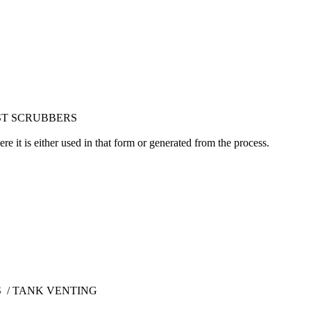
UST SCRUBBERS
 it is either used in that form or generated from the process.
 / TANK VENTING