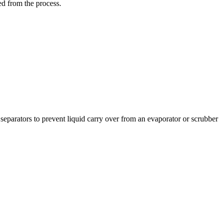
ed from the process.
separators to prevent liquid carry over from an evaporator or scrubber