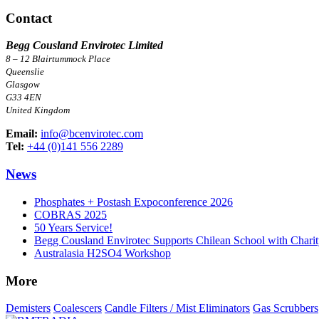
Contact
Begg Cousland Envirotec Limited
8 – 12 Blairtummock Place
Queenslie
Glasgow
G33 4EN
United Kingdom
Email:
info@bcenvirotec.com
Tel:
+44 (0)141 556 2289
News
Phosphates + Postash Expoconference 2026
COBRAS 2025
50 Years Service!
Begg Cousland Envirotec Supports Chilean School with Chari
Australasia H2SO4 Workshop
More
Demisters
Coalescers
Candle Filters / Mist Eliminators
Gas Scrubbers