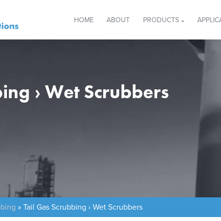
HOME
ABOUT
PRODUCTS
APPLIC
bing › Wet Scrubbers
bbing
»
Tail Gas Scrubbing › Wet Scrubbers