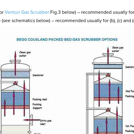
tor
Venturi Gas Scrubber
Fig.3 below) – recommended usually for (
 (see schematics below) – recommended usually for (b), (c) and (