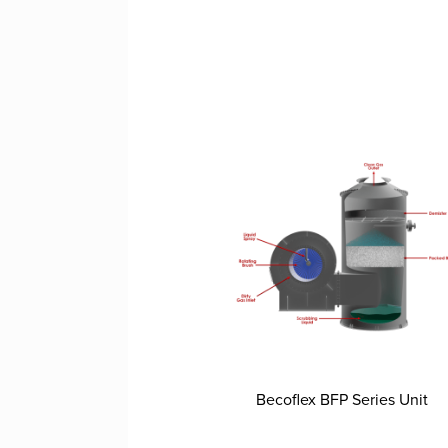
Becoflex BFP Series Unit