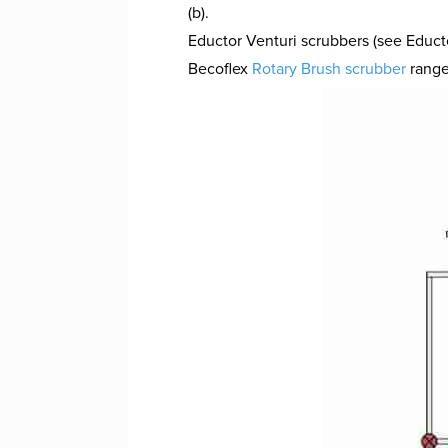
(b).
Eductor Venturi scrubbers (see Educ
Becoflex
Rotary Brush scrubber
range