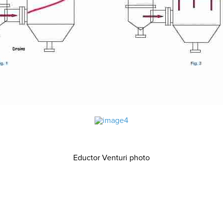
Eductor Venturi photo