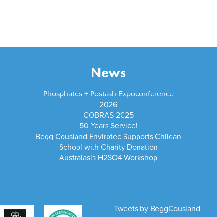
News
Phosphates + Postash Expoconference
2026
COBRAS 2025
50 Years Service!
Begg Cousland Envirotec Supports Chilean
School with Charity Donation
Australasia H2SO4 Workshop
Tweets by BeggCousland