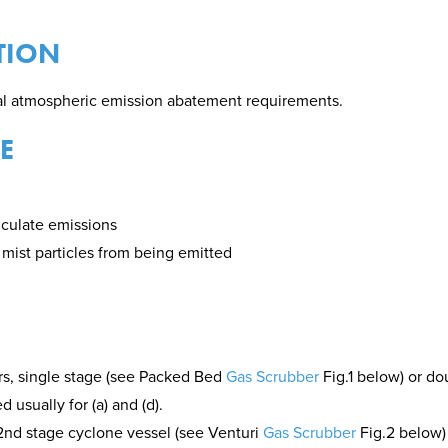
TION
ial atmospheric emission abatement requirements.
E
ticulate emissions
r mist particles from being emitted
s, single stage (see Packed Bed
Gas Scrubber
Fig.1 below) or d
usually for (a) and (d).
2nd stage cyclone vessel (see Venturi
Gas Scrubber
Fig.2 below)