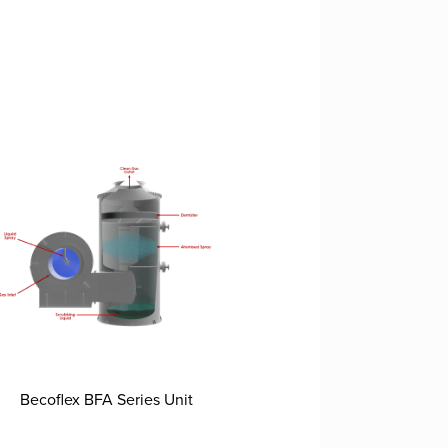
Becoflex BFA Series Unit