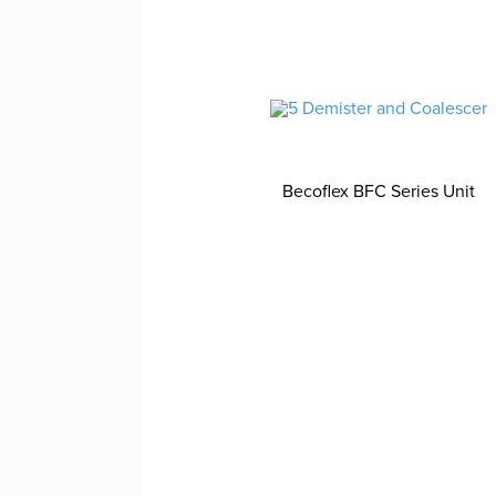
Becoflex BFC Series Unit