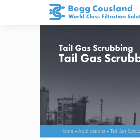
Tail Gas Scrubbing
Tail Gas Scrub
Home
»
Applications
»
Tail Gas Scru