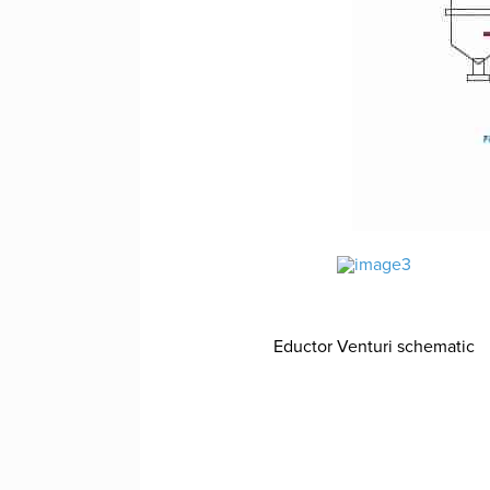
Eductor Venturi schematic