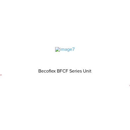
Becoflex BFCF Series Unit