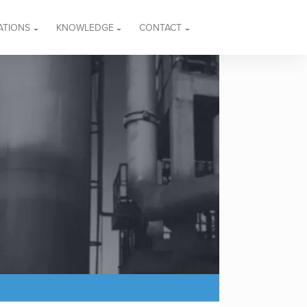
ATIONS
KNOWLEDGE
CONTACT