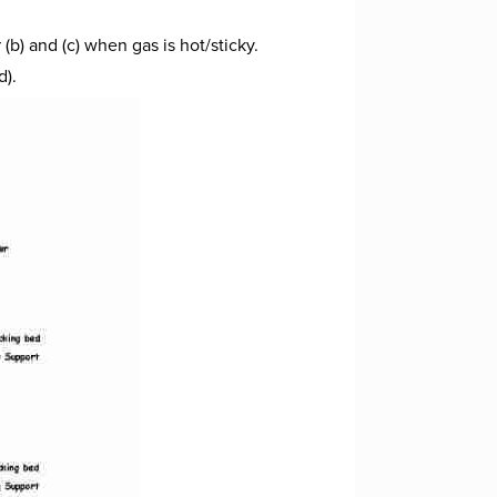
b) and (c) when gas is hot/sticky.
d).