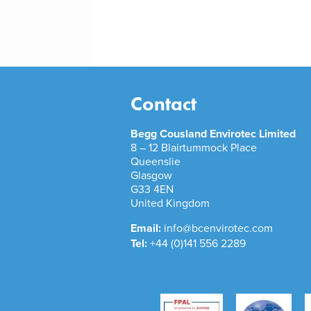
Contact
Begg Cousland Envirotec Limited
8 – 12 Blairtummock Place
Queenslie
Glasgow
G33 4EN
United Kingdom
Email:
info@bcenvirotec.com
Tel:
+44 (0)141 556 2289