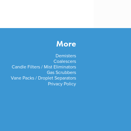
More
Demisters
Coalescers
Candle Filters / Mist Eliminators
Gas Scrubbers
Vane Packs / Droplet Separators
Privacy Policy