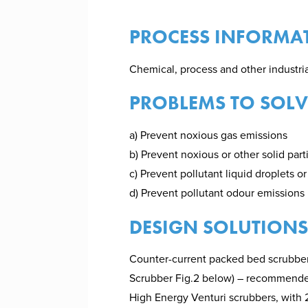
PROCESS INFORMA
Chemical, process and other industr
PROBLEMS TO SOLV
a) Prevent noxious gas emissions
b) Prevent noxious or other solid par
c) Prevent pollutant liquid droplets o
d) Prevent pollutant odour emissions
DESIGN SOLUTIONS
Counter-current packed bed scrubber
Scrubber Fig.2 below) – recommended 
High Energy Venturi scrubbers, with 