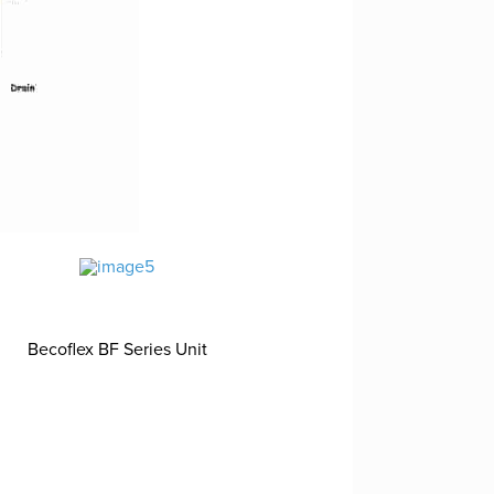
Becoflex BF Series Unit