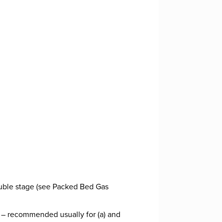
ouble stage (see Packed Bed Gas
 – recommended usually for (a) and