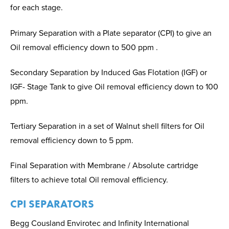
for each stage.
Primary Separation with a Plate separator (CPI) to give an
Oil removal efficiency down to 500 ppm .
Secondary Separation by Induced Gas Flotation (IGF) or
IGF- Stage Tank to give Oil removal efficiency down to 100
ppm.
Tertiary Separation in a set of Walnut shell filters for Oil
removal efficiency down to 5 ppm.
Final Separation with Membrane / Absolute cartridge
filters to achieve total Oil removal efficiency.
CPI SEPARATORS
Begg Cousland Envirotec and Infinity International