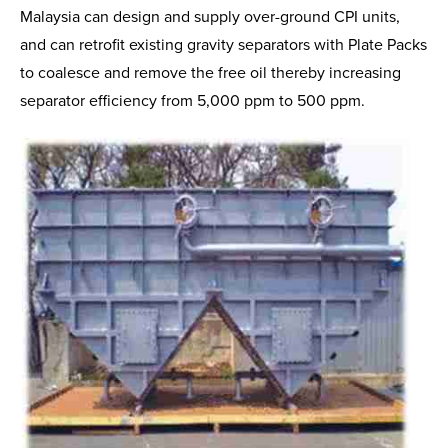
Malaysia can design and supply over-ground CPI units,
and can retrofit existing gravity separators with Plate Packs
to coalesce and remove the free oil thereby increasing
separator efficiency from 5,000 ppm to 500 ppm.