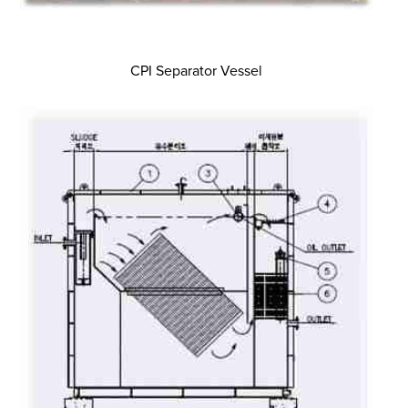
CPI Separator Vessel