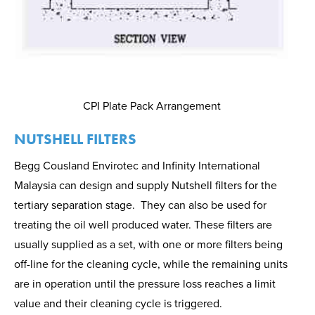
CPI Plate Pack Arrangement
NUTSHELL FILTERS
Begg Cousland Envirotec and Infinity International
Malaysia can design and supply Nutshell filters for the
tertiary separation stage.
They can also be used for
treating the oil well produced water. These filters are
usually supplied as a set, with one or more filters being
off-line for the cleaning cycle, while the remaining units
are in operation until the pressure loss reaches a limit
value and their cleaning cycle is triggered.