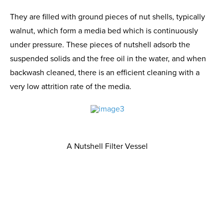
They are filled with ground pieces of nut shells, typically
walnut, which form a media bed which is continuously
under pressure. These pieces of nutshell adsorb the
suspended solids and the free oil in the water, and when
backwash cleaned, there is an efficient cleaning with a
very low attrition rate of the media.
A Nutshell Filter Vessel