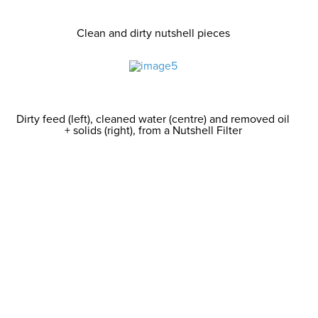
Clean and dirty nutshell pieces
Dirty feed (left), cleaned water (centre) and removed oil
+ solids (right), from a Nutshell Filter