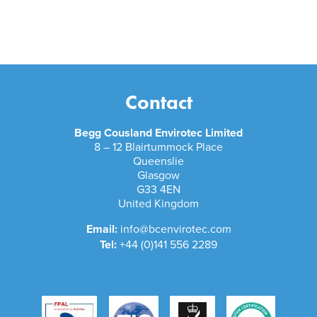
Contact
Begg Cousland Envirotec Limited
8 – 12 Blairtummock Place
Queenslie
Glasgow
G33 4EN
United Kingdom
Email:
info@bcenvirotec.com
Tel:
+44 (0)141 556 2289