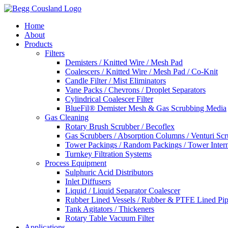
Home
About
Products
Filters
Demisters / Knitted Wire / Mesh Pad
Coalescers / Knitted Wire / Mesh Pad / Co-Knit
Candle Filter / Mist Eliminators
Vane Packs / Chevrons / Droplet Separators
Cylindrical Coalescer Filter
BlueFil® Demister Mesh & Gas Scrubbing Media
Gas Cleaning
Rotary Brush Scrubber / Becoflex
Gas Scrubbers / Absorption Columns / Venturi Sc
Tower Packings / Random Packings / Tower Intern
Turnkey Filtration Systems
Process Equipment
Sulphuric Acid Distributors
Inlet Diffusers
Liquid / Liquid Separator Coalescer
Rubber Lined Vessels / Rubber & PTFE Lined Pip
Tank Agitators / Thickeners
Rotary Table Vacuum Filter
Applications