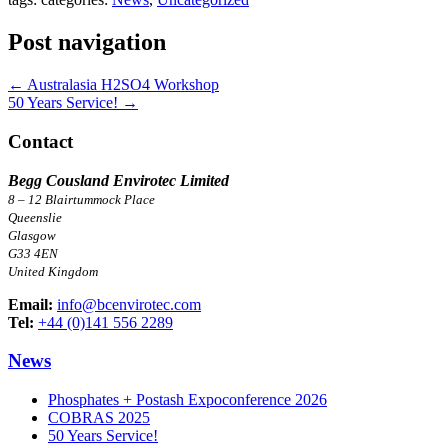
Post navigation
←
Australasia H2SO4 Workshop
50 Years Service!
→
Contact
Begg Cousland Envirotec Limited
8 – 12 Blairtummock Place
Queenslie
Glasgow
G33 4EN
United Kingdom
Email:
info@bcenvirotec.com
Tel:
+44 (0)141 556 2289
News
Phosphates + Postash Expoconference 2026
COBRAS 2025
50 Years Service!