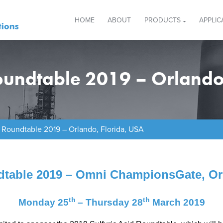
HOME
ABOUT
PRODUCTS
APPLIC
Roundtable 2019 – Orlando
d Roundtable 2019 – Orlando, Florida, USA
dtable 2019 – Omni ChampionsGate, Or
th
th
Monday 25
– Thursday 28
March 2019