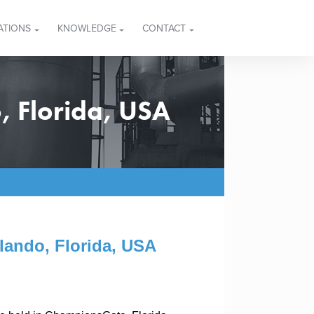
ATIONS
KNOWLEDGE
CONTACT
, Florida, USA
lando, Florida, USA