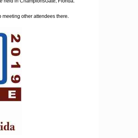
be held
in ChampionsGate, Florida.
 meeting other attendees there.