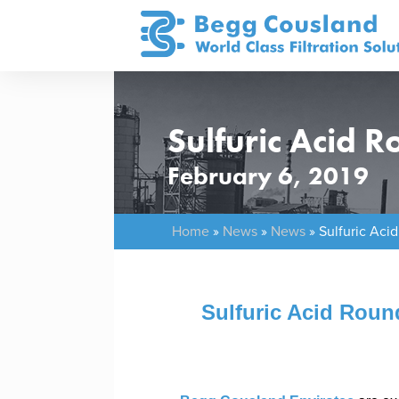
Sulfuric Acid 
February 6, 2019
Home
»
News
»
News
»
Sulfuric Aci
Sulfuric Acid Roun