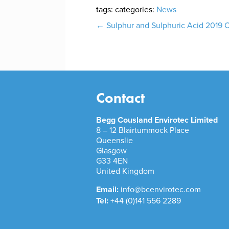
tags:
categories:
News
Post
←
Sulphur and Sulphuric Acid 2019
navigation
Contact
Begg Cousland Envirotec Limited
8 – 12 Blairtummock Place
Queenslie
Glasgow
G33 4EN
United Kingdom
Email:
info@bcenvirotec.com
Tel:
+44 (0)141 556 2289