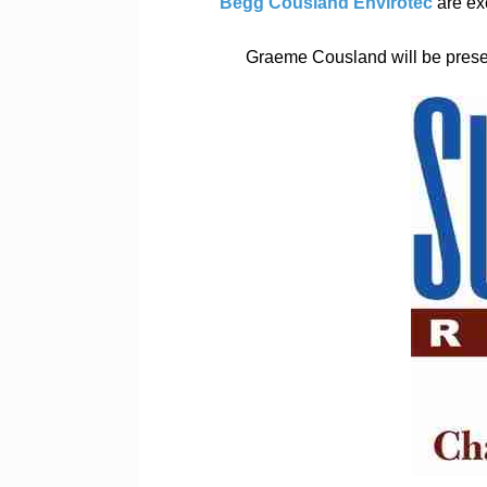
Begg Cousland Envirotec
are ex
Graeme Cousland will be presen