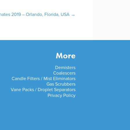
ates 2019 – Orlando, Florida, USA
→
More
Demisters
Coalescers
Candle Filters / Mist Eliminators
Gas Scrubbers
Vane Packs / Droplet Separators
Privacy Policy