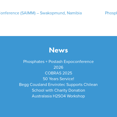
 Conference (SAIMM) – Swakopmund, Namibia
Phosph
News
Phosphates + Postash Expoconference
2026
COBRAS 2025
50 Years Service!
Begg Cousland Envirotec Supports Chilean
School with Charity Donation
Australasia H2SO4 Workshop