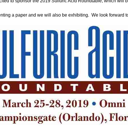
cited to sponsor the 2019 Sulfuric Acid Roundtable, which will 
ting a paper and we will also be exhibiting. We look forward to