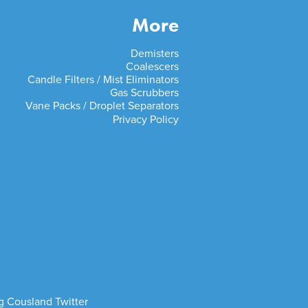
More
Demisters
Coalescers
Candle Filters / Mist Eliminators
Gas Scrubbers
Vane Packs / Droplet Separators
Privacy Policy