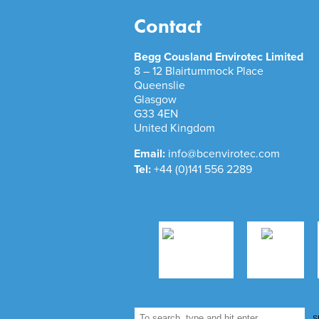
Contact
Begg Cousland Envirotec Limited
8 – 12 Blairtummock Place
Queenslie
Glasgow
G33 4EN
United Kingdom
Email:
info@bcenvirotec.com
Tel:
+44 (0)141 556 2289
S