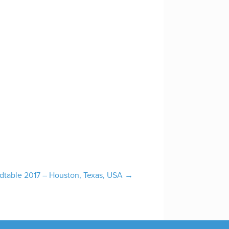
ndtable 2017 – Houston, Texas, USA
→