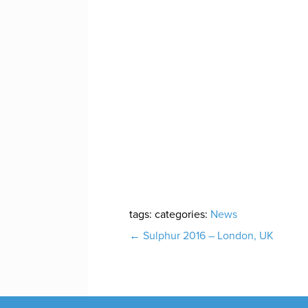
tags:
categories:
News
Post
←
Sulphur 2016 – London, UK
navigation