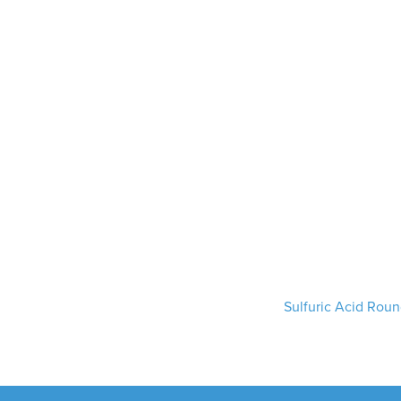
Sulfuric Acid Rou