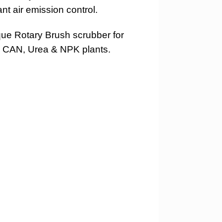
t air emission control.
ique Rotary Brush scrubber for
N, CAN, Urea & NPK plants.