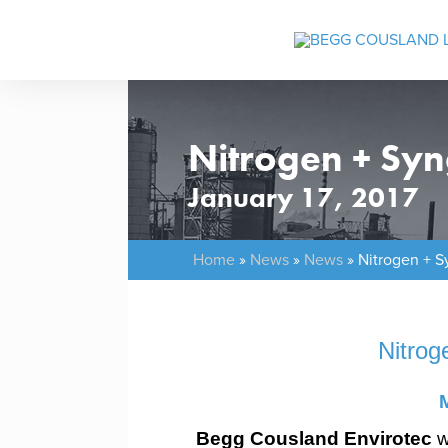
Nitrogen + Sy
January 17, 2017
Home
»
News
»
News
»
Nitrogen + S
Nitrog
Begg Cousland Envirotec
w