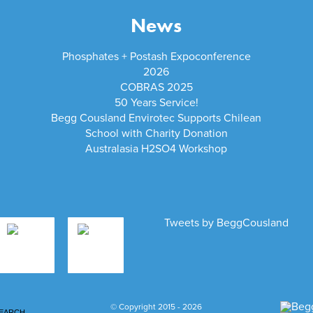
News
Phosphates + Postash Expoconference
2026
COBRAS 2025
50 Years Service!
Begg Cousland Envirotec Supports Chilean
School with Charity Donation
Australasia H2SO4 Workshop
Tweets by BeggCousland
© Copyright 2015 - 2026
EARCH