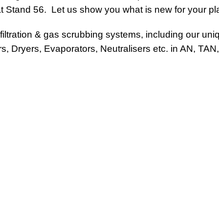
 Stand 56. Let us show you what is new for your plan
iltration & gas scrubbing systems, including our un
ors, Dryers, Evaporators, Neutralisers etc. in AN, TA