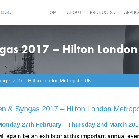
HOME
ABOUT
PRODUCTS
APPLIC
ngas 2017 – Hilton London
yngas 2017 – Hilton London Metropole, UK
en & Syngas 2017 – Hilton London Metrop
Monday 27th February – Thursday 2nd
March 201
ill again be an exhibitor at this important annual eve