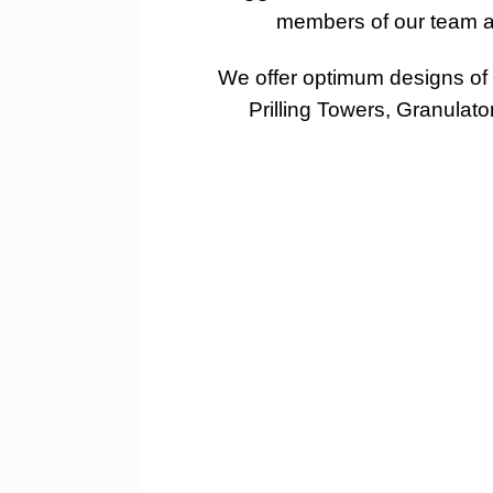
members of our team at
We offer optimum designs of f
Prilling Towers, Granulat