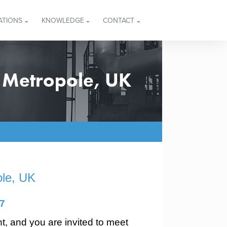
ATIONS
KNOWLEDGE
CONTACT
 Metropole, UK
ole, UK
7
nt, and you are invited to meet