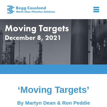
Moving Targets
December 8, 2021
Home
»
News
»
News
»
Moving Targets
‘Moving Targets’
By Martyn Dean & Ron Peddie