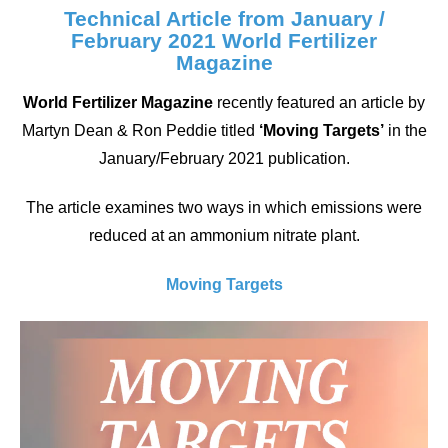
Technical Article from January /
February 2021 World Fertilizer
Magazine
World Fertilizer Magazine
recently featured an article by
Martyn Dean & Ron Peddie titled
‘Moving Targets’
in the
January/February 2021 publication.
The article examines two ways in which emissions were
reduced at an ammonium nitrate plant.
Moving Targets