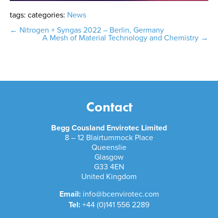
tags:
categories:
News
Post
←
Nitrogen + Syngas 2022 – Berlin, Germany
A Mesh of Material Technology and Chemistry
→
navigation
Contact
Begg Cousland Envirotec Limited
8 – 12 Blairtummock Place
Queenslie
Glasgow
G33 4EN
United Kingdom
Email:
info@bcenvirotec.com
Tel:
+44 (0)141 556 2289