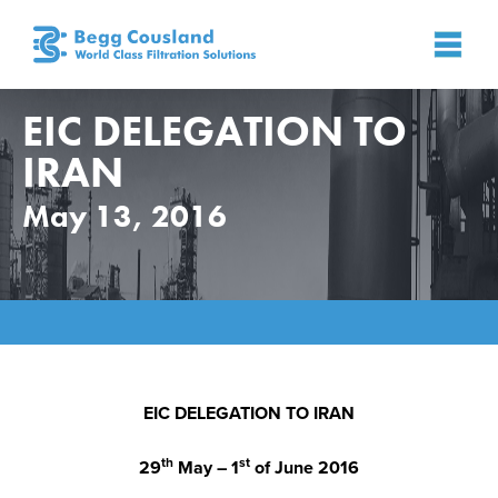
EIC DELEGATION TO
IRAN
May 13, 2016
Home
»
News
»
News
»
EIC DELEGATION TO IRAN
EIC DELEGATION TO IRAN
th
st
29
May – 1
of June 2016