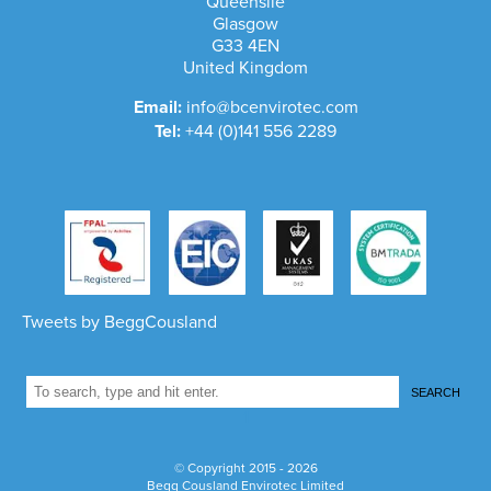
Queenslie
Glasgow
G33 4EN
United Kingdom
Email:
info@bcenvirotec.com
Tel:
+44 (0)141 556 2289
Tweets by BeggCousland
SEARCH
1
© Copyright 2015 - 2026
Begg Cousland Envirotec Limited