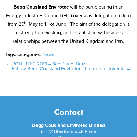
Begg Cousland Envirotec
will be participating in an
Energy Industries Council (EIC) overseas delegation to Iran
th
st
from 29
May to 1
of June. The aim of the delegation is
to strengthen existing, and establish new, business
relationships between the United Kingdom and Iran.
tags:
categories:
News
Post
←
POLLUTEC 2016 – Sao Paulo, Brazil
Follow Begg Cousland Envirotec Limited on Linkedin
→
navigation
Contact
Begg Cousland Envirotec Limited
8 – 12 Blairtummock Place