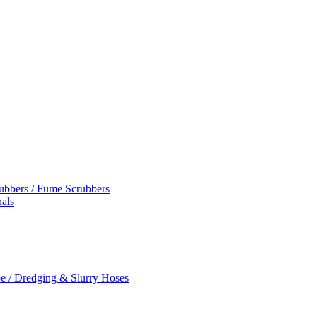
rubbers / Fume Scrubbers
als
e / Dredging & Slurry Hoses