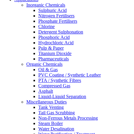
Inorganic Chemicals
Sulphuric Acid
Nitrogen Fertilisers
Phosphate Fertilisers
Chlorine
Detergent Sulphonation
Phosphoric Acid
Hydrochloric Acid
Pulp & Paper
Titanium Dioxide
Pharmaceuticals
Organic Chemicals
Oil & Gas
PVC Coating / Synthetic Leather
PTA / Synthetic Fibres
Compressed Gas
Asphalt
Liquid-Liquid Separation
Miscellaneous Duties
Tank Venting
Tail Gas Scrubbing
Non-Ferrous Metals Processing
Steam Boiler
Water Desalination