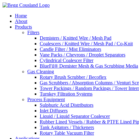
Home
About
Products
Filters
Demisters / Knitted Wire / Mesh Pad
Coalescers / Knitted Wire / Mesh Pad / Co-Knit
Candle Filter / Mist Eliminators
Vane Packs / Chevrons / Droplet Separators
Cylindrical Coalescer Filter
BlueFil® Demister Mesh & Gas Scrubbing Media
Gas Cleaning
Rotary Brush Scrubber / Becoflex
Gas Scrubbers / Absorption Columns / Venturi Sc
Tower Packings / Random Packings / Tower Intern
Turnkey Filtration Systems
Process Equipment
Sulphuric Acid Distributors
Inlet Diffusers
Liquid / Liquid Separator Coalescer
Rubber Lined Vessels / Rubber & PTFE Lined Pip
Tank Agitators / Thickeners
Rotary Table Vacuum Filter
Applications