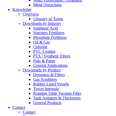
Water Purification / Treatment
Metal Quenching
Knowledge
Overview
Glossary of Terms
Downloads by Industry
Sulphuric Acid
Nitrogen Fertilisers
Phosphate Fertilisers
Oil & Gas
Chlorine
PVC Coating
PTA / Synthetic Fibres
Pulp & Paper
General Applications
Downloads by Product
Demisters & Filters
Gas Scrubbers
Rubber Lined Vessels
Tower Internals
Rotating Table Vacuum Filter
Tank Agitators & Thickeners
General Products
Contact
Contact