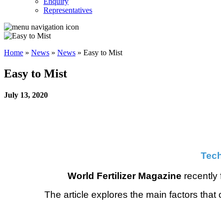
Enquiry
Representatives
Home
»
News
»
News
»
Easy to Mist
Easy to Mist
July 13, 2020
Tech
World Fertilizer Magazine
recently 
The article explores the main factors that 