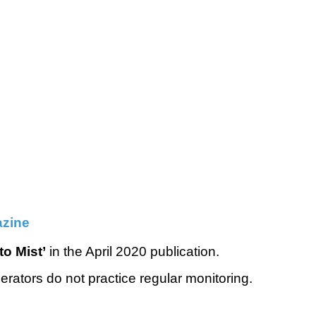
azine
to Mist’
in the April 2020 publication.
perators do not practice regular monitoring.