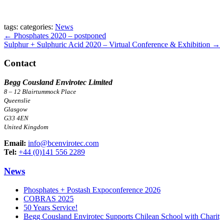
tags:
categories:
News
Post
←
Phosphates 2020 – postponed
Sulphur + Sulphuric Acid 2020 – Virtual Conference & Exhibition
→
navigation
Contact
Begg Cousland Envirotec Limited
8 – 12 Blairtummock Place
Queenslie
Glasgow
G33 4EN
United Kingdom
Email:
info@bcenvirotec.com
Tel:
+44 (0)141 556 2289
News
Phosphates + Postash Expoconference 2026
COBRAS 2025
50 Years Service!
Begg Cousland Envirotec Supports Chilean School with Chari