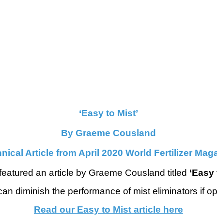
‘Easy to Mist’
By Graeme Cousland
nical Article from April 2020 World Fertilizer Mag
featured an article by Graeme Cousland titled
‘Easy 
can diminish the performance of mist eliminators if o
Read our Easy to Mist article here