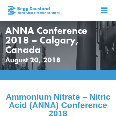
ANNA Conference
2018 – Calgary,
Canada
August 20, 2018
Home
»
News
»
News
»
ANNA Conference 2018 –
Calgary, Canada
Ammonium Nitrate – Nitric
Acid
(ANNA) Conference
2018