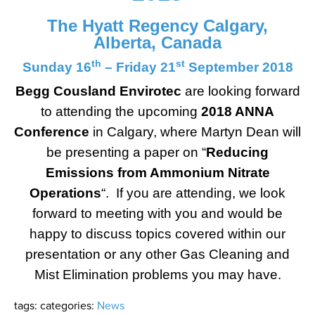
The Hyatt Regency Calgary,
Alberta, Canada
th
st
Sunday 16
– Friday 21
September 2018
Begg Cousland Envirotec
are looking forward
to attending the upcoming
2018 ANNA
Conference
in Calgary, where Martyn Dean will
be presenting a paper on “
Reducing
Emissions from Ammonium Nitrate
Operations
“. If you are attending, we look
forward to meeting with you and would be
happy to discuss topics covered within our
presentation or any other Gas Cleaning and
Mist Elimination problems you may have.
tags:
categories:
News