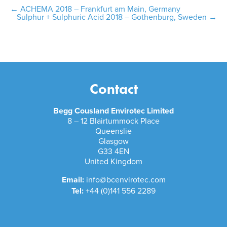
Post
←
ACHEMA 2018 – Frankfurt am Main, Germany
Sulphur + Sulphuric Acid 2018 – Gothenburg, Sweden
→
navigation
Contact
Begg Cousland Envirotec Limited
8 – 12 Blairtummock Place
Queenslie
Glasgow
G33 4EN
United Kingdom
Email:
info@bcenvirotec.com
Tel:
+44 (0)141 556 2289