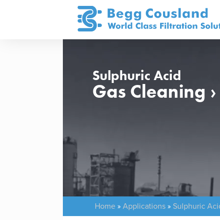
Sulphuric Acid
Gas Cleaning 
Home
»
Applications
»
Sulphuric Aci