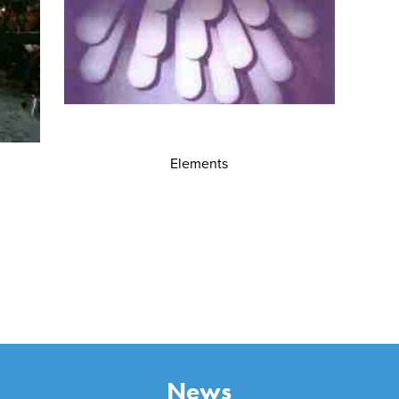
Elements
News