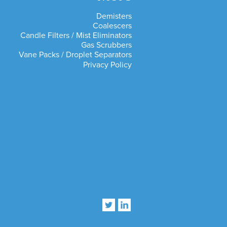
Demisters
Coalescers
Candle Filters / Mist Eliminators
Gas Scrubbers
Vane Packs / Droplet Separators
Privacy Policy