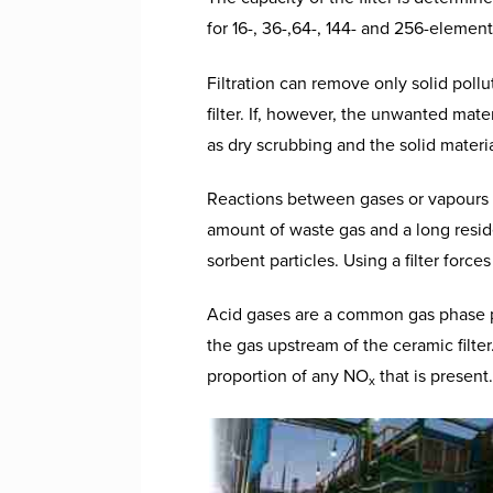
for 16-, 36-,64-, 144- and 256-element
Filtration can remove only solid poll
filter. If, however, the unwanted mat
as dry scrubbing and the solid materia
Reactions between gases or vapours a
amount of waste gas and a long resid
sorbent particles. Using a filter forc
Acid gases are a common gas phase po
the gas upstream of the ceramic filte
proportion of any NO
that is present.
x