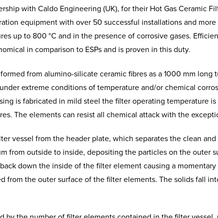
ship with Caldo Engineering (UK), for their Hot Gas Ceramic Filt
iltration equipment with over 50 successful installations and mor
res up to 800 °C and in the presence of corrosive gases.
Efficie
nomical in comparison to ESPs and is proven in this duty.
 formed from alumino-silicate ceramic fibres as a 1000 mm long 
le under extreme conditions of temperature and/or chemical corr
ing is fabricated in mild steel the filter operating temperature is 
es. The elements can resist all chemical attack with the excepti
ilter vessel from the header plate, which separates the clean and
um from outside to inside, depositing the particles on the outer 
n back down the inside of the filter element causing a momentary 
from the outer surface of the filter elements. The solids fall in
ed by the number of filter elements contained in the filter vesse