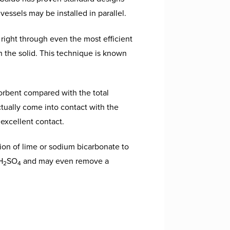
vessels may be installed in parallel.
 right through even the most efficient
h the solid. This technique is known
orbent compared with the total
tually come into contact with the
 excellent contact.
ion of lime or sodium bicarbonate to
H
SO
and may even remove a
2
4