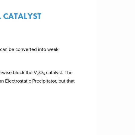
 CATALYST
 can be converted into weak
erwise block the V
O
catalyst. The
2
5
n Electrostatic Precipitator, but that