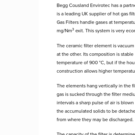
Begg Cousland Envirotec has a partner
is a leading UK supplier of hot gas f
Gas Filters handle gases at temperatu
3
mg/Nm
exit. This system is very eco
The ceramic filter element is vacuum
at the other. Its composition is stab
temperature of 900 °C, but if the hous
construction allows higher temperatur
The elements hang vertically in the f
gas is sucked through the filter medi
intervals a sharp pulse of air is blow
the accumulated solids to be detached 
from where they may be discharged.
The capacity of the filter is determin