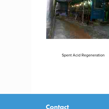
Spent Acid Regeneration
Contact