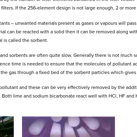
 filters. If the 256-element design is not large enough, 2 or more 
utants – unwanted materials present as gases or vapours will pass
erial can be reacted with a solid then it can be removed along wit
l is called the sorbent.
nd sorbents are often quite slow. Generally there is not much s
ence time is needed to ensure that the molecules of pollutant ac
es the gas through a fixed bed of the sorbent particles which gives
llutant and these can be very effectively removed by the addit
r. Both lime and sodium bicarbonate react well with HCl, HF and 