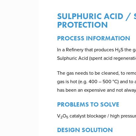
SULPHURIC ACID /
PROTECTION
PROCESS INFORMATION
In a Refinery that produces H
S the g
2
Sulphuric Acid (spent acid regenerati
The gas needs to be cleaned, to r
gas is hot (e.g. 400 – 500 °C) and to a
has been an expensive and not always
PROBLEMS TO SOLVE
V
O
catalyst blockage / high pressur
2
5
DESIGN SOLUTION