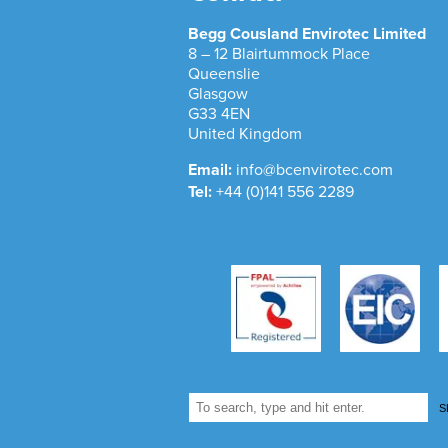
Begg Cousland Envirotec Limited
8 – 12 Blairtummock Place
Queenslie
Glasgow
G33 4EN
United Kingdom
Email:
info@bcenvirotec.com
Tel:
+44 (0)141 556 2289
S
1