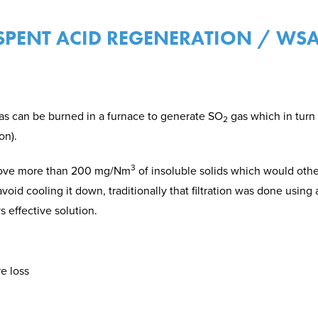
 SPENT ACID REGENERATION / WSA
as can be burned in a furnace to generate SO
gas which in turn
2
on).
3
emove more than 200 mg/Nm
of insoluble solids which would oth
void cooling it down, traditionally that filtration was done using a
 effective solution.
e loss