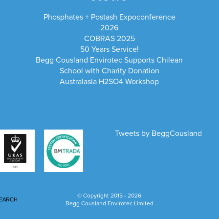
Phosphates + Postash Expoconference
2026
COBRAS 2025
50 Years Service!
Begg Cousland Envirotec Supports Chilean
School with Charity Donation
Australasia H2SO4 Workshop
Tweets by BeggCousland
© Copyright 2015 - 2026
EARCH
Begg Cousland Envirotec Limited