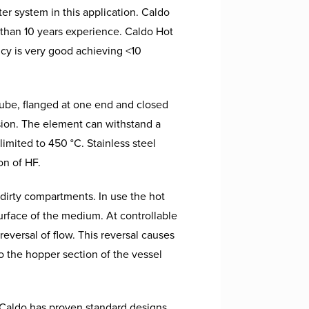
er system in this application.
Caldo
e than 10 years experience. Caldo Hot
ncy is very good achieving <10
tube, flanged at one end and closed
osion. The element can withstand a
limited to 450 °C. Stainless steel
on of HF.
 dirty compartments. In use the hot
surface of the medium. At controllable
reversal of flow. This reversal causes
to the hopper section of the vessel
l. Caldo has proven standard designs