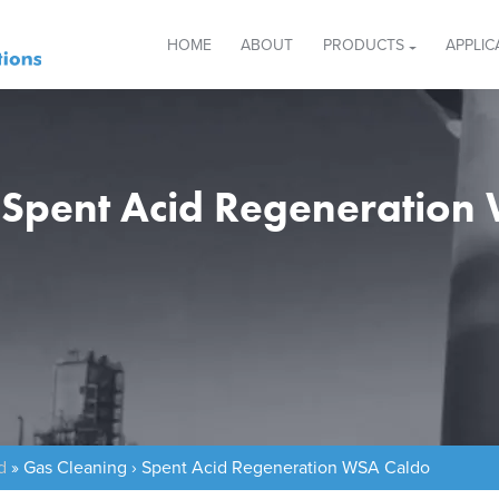
HOME
ABOUT
PRODUCTS
APPLIC
› Spent Acid Regeneration
d
»
Gas Cleaning › Spent Acid Regeneration WSA Caldo