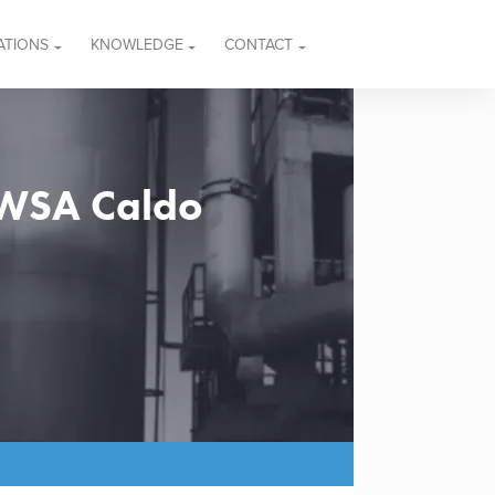
ATIONS
KNOWLEDGE
CONTACT
 WSA Caldo