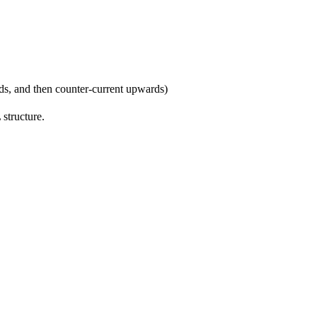
ds, and then counter-current upwards)
structure.