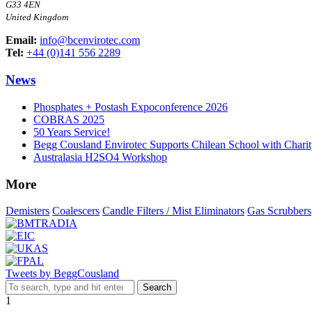
G33 4EN
United Kingdom
Email:
info@bcenvirotec.com
Tel:
+44 (0)141 556 2289
News
Phosphates + Postash Expoconference 2026
COBRAS 2025
50 Years Service!
Begg Cousland Envirotec Supports Chilean School with Chari
Australasia H2SO4 Workshop
More
Demisters
Coalescers
Candle Filters / Mist Eliminators
Gas Scrubbers
Tweets by BeggCousland
Search
1