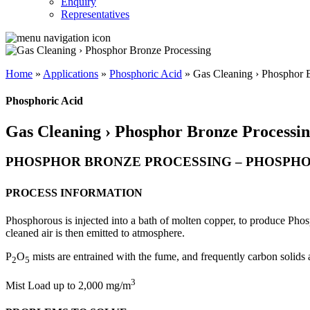
Enquiry
Representatives
Home
»
Applications
»
Phosphoric Acid
»
Gas Cleaning › Phosphor 
Phosphoric Acid
Gas Cleaning › Phosphor Bronze Processi
PHOSPHOR BRONZE PROCESSING – PHOSPHOR
PROCESS INFORMATION
Phosphorous is injected into a bath of molten copper, to produce Phosp
cleaned air is then emitted to atmosphere.
P
O
mists are entrained with the fume, and frequently carbon solids a
2
5
3
Mist Load up to 2,000 mg/m