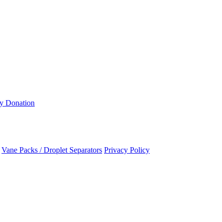
ty Donation
Vane Packs / Droplet Separators
Privacy Policy