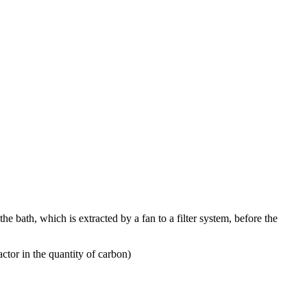
 bath, which is extracted by a fan to a filter system, before the
ctor in the quantity of carbon)