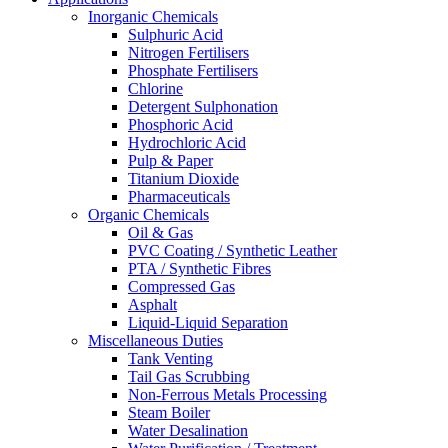
Inorganic Chemicals
Sulphuric Acid
Nitrogen Fertilisers
Phosphate Fertilisers
Chlorine
Detergent Sulphonation
Phosphoric Acid
Hydrochloric Acid
Pulp & Paper
Titanium Dioxide
Pharmaceuticals
Organic Chemicals
Oil & Gas
PVC Coating / Synthetic Leather
PTA / Synthetic Fibres
Compressed Gas
Asphalt
Liquid-Liquid Separation
Miscellaneous Duties
Tank Venting
Tail Gas Scrubbing
Non-Ferrous Metals Processing
Steam Boiler
Water Desalination