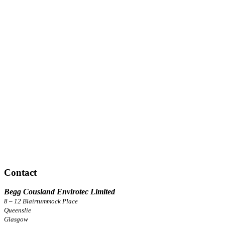
Contact
Begg Cousland Envirotec Limited
8 – 12 Blairtummock Place
Queenslie
Glasgow