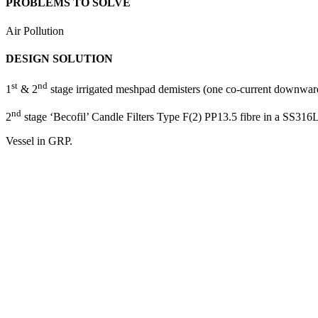
PROBLEMS TO SOLVE
Air Pollution
DESIGN SOLUTION
st
nd
1
& 2
stage irrigated meshpad demisters (one co-current downwar
nd
2
stage ‘Becofil’ Candle Filters Type F(2) PP13.5 fibre in a SS316L 
Vessel in GRP.