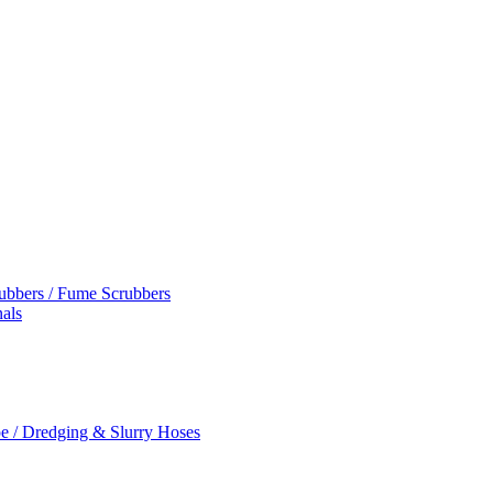
rubbers / Fume Scrubbers
als
e / Dredging & Slurry Hoses