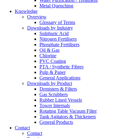
Water Purification / Treatment
Metal Quenching
Knowledge
Overview
Glossary of Terms
Downloads by Industry
Sulphuric Acid
Nitrogen Fertilisers
Phosphate Fertilisers
Oil & Gas
Chlorine
PVC Coating
PTA / Synthetic Fibres
Pulp & Paper
General Applications
Downloads by Product
Demisters & Filters
Gas Scrubbers
Rubber Lined Vessels
Tower Internals
Rotating Table Vacuum Filter
Tank Agitators & Thickeners
General Products
Contact
Contact