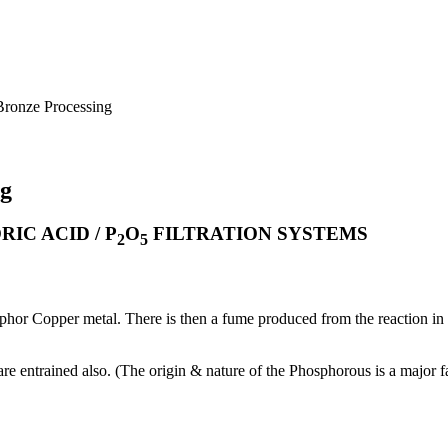
Bronze Processing
ng
IC ACID / P
O
FILTRATION SYSTEMS
2
5
hor Copper metal. There is then a fume produced from the reaction in the
re entrained also. (The origin & nature of the Phosphorous is a major fa