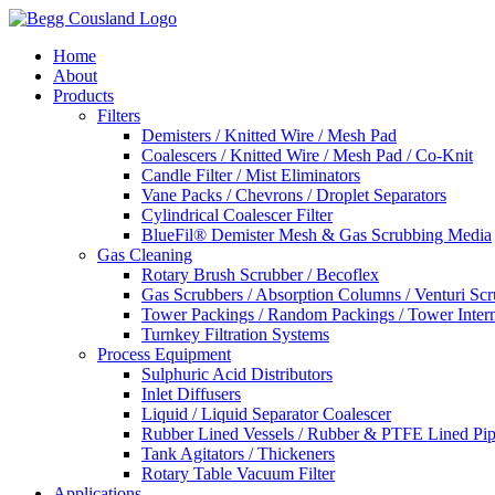
Home
About
Products
Filters
Demisters / Knitted Wire / Mesh Pad
Coalescers / Knitted Wire / Mesh Pad / Co-Knit
Candle Filter / Mist Eliminators
Vane Packs / Chevrons / Droplet Separators
Cylindrical Coalescer Filter
BlueFil® Demister Mesh & Gas Scrubbing Media
Gas Cleaning
Rotary Brush Scrubber / Becoflex
Gas Scrubbers / Absorption Columns / Venturi Sc
Tower Packings / Random Packings / Tower Intern
Turnkey Filtration Systems
Process Equipment
Sulphuric Acid Distributors
Inlet Diffusers
Liquid / Liquid Separator Coalescer
Rubber Lined Vessels / Rubber & PTFE Lined Pip
Tank Agitators / Thickeners
Rotary Table Vacuum Filter
Applications