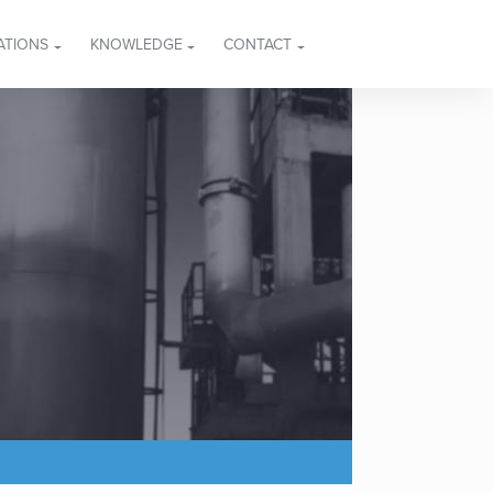
ATIONS
KNOWLEDGE
CONTACT