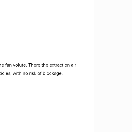
.
e fan volute. There the extraction air
icles, with no risk of blockage.