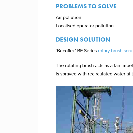
PROBLEMS TO SOLVE
Air pollution
Localised operator pollution
DESIGN SOLUTION
‘Becoflex’ BF Series
rotary brush scr
The rotating brush acts as a fan impel
is sprayed with recirculated water at 