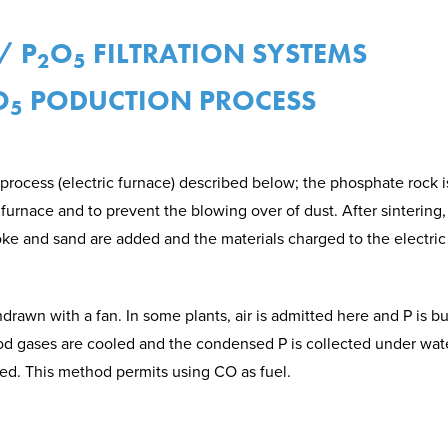
/ P
O
FILTRATION SYSTEMS
2
5
O
PODUCTION PROCESS
5
process (electric furnace) described below; the phosphate rock is 
urnace and to prevent the blowing over of dust. After sintering, 
oke and sand are added and the materials charged to the electric
rawn with a fan. In some plants, air is admitted here and P is bu
d gases are cooled and the condensed P is collected under water
ed. This method permits using CO as fuel.