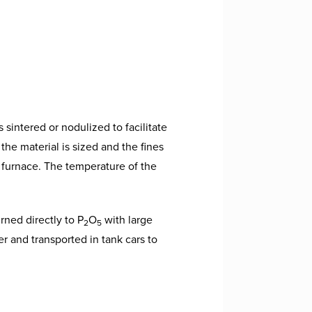
sintered or nodulized to facilitate
the material is sized and the fines
 furnace. The temperature of the
rned directly to P
O
with large
2
5
 and transported in tank cars to