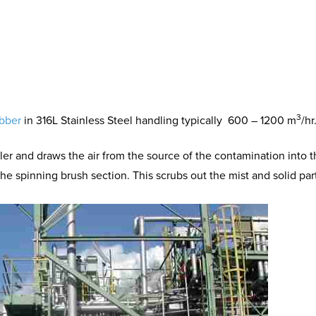
3
ubber
in 316L Stainless Steel handling typically
600 – 1200 m
/hr
ler and draws the air from the source of the contamination into th
the spinning brush section. This scrubs out the mist and solid part