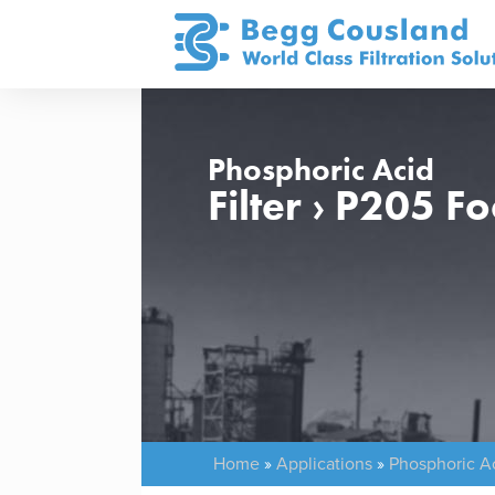
Phosphoric Acid
Filter › P205 
Home
»
Applications
»
Phosphoric A