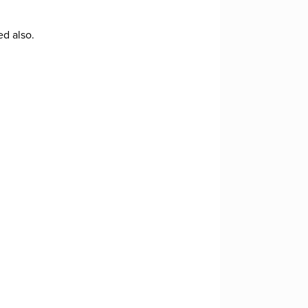
ed also.