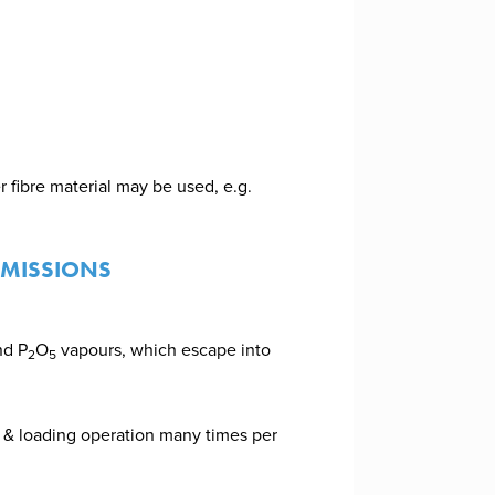
r fibre material may be used, e.g.
EMISSIONS
nd P
O
vapours, which escape into
2
5
 & loading operation many times per