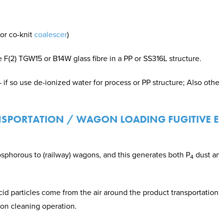
or co-knit
coalescer
)
 F(2) TGW15 or B14W glass fibre in a PP or SS316L structure.
– if so use de-ionized water for process or PP structure; Also othe
NSPORTATION / WAGON LOADING FUGITIVE 
osphorous to (railway) wagons, and this generates both P
dust a
4
 particles come from the air around the product transportation
on cleaning operation.