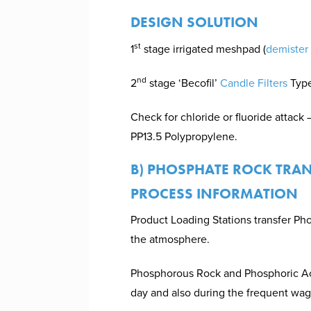
DESIGN SOLUTION
st
1
stage irrigated meshpad (
demister
nd
2
stage ‘Becofil’
Candle Filters
Type
Check for chloride or fluoride attack 
PP13.5 Polypropylene.
B) PHOSPHATE ROCK TRA
PROCESS INFORMATION
Product Loading Stations transfer Ph
the atmosphere.
Phosphorous Rock and Phosphoric Acid
day and also during the frequent wag