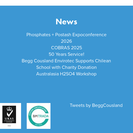
News
Phosphates + Postash Expoconference
2026
COBRAS 2025
50 Years Service!
Begg Cousland Envirotec Supports Chilean
School with Charity Donation
Australasia H2SO4 Workshop
Tweets by BeggCousland