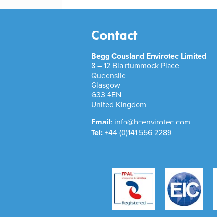
Contact
Begg Cousland Envirotec Limited
8 – 12 Blairtummock Place
Queenslie
Glasgow
G33 4EN
United Kingdom
Email:
info@bcenvirotec.com
Tel:
+44 (0)141 556 2289