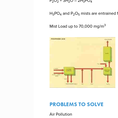
P
O
+ 3H
O – 2H
PO
2
2
2
3
4
H
PO
and P
O
mists are entrained 
3
4
2
5
3
Mist Load up to 70,000 mg/m
PROBLEMS TO SOLVE
Air Pollution