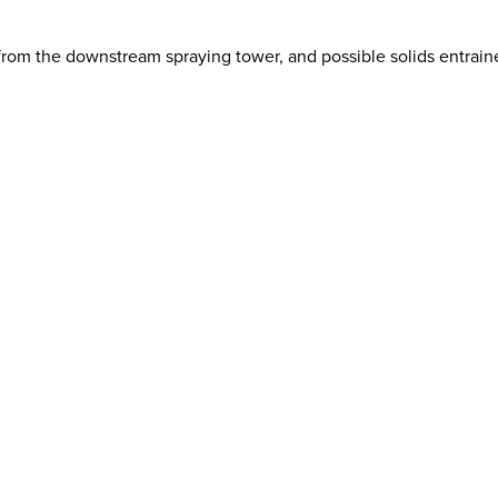
from the downstream spraying tower, and possible solids entrain