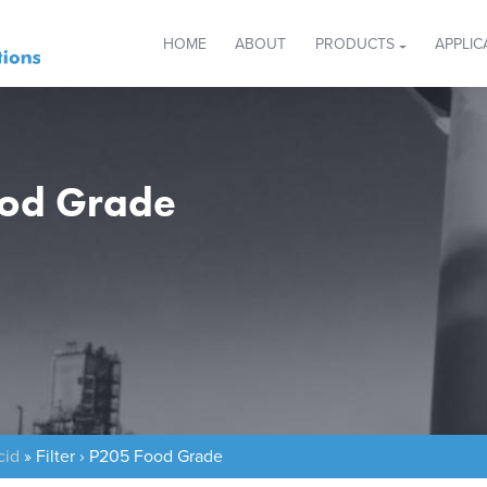
HOME
ABOUT
PRODUCTS
APPLIC
Food Grade
cid
»
Filter › P205 Food Grade