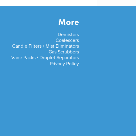
More
Demisters
Coalescers
Candle Filters / Mist Eliminators
Gas Scrubbers
Vane Packs / Droplet Separators
Privacy Policy