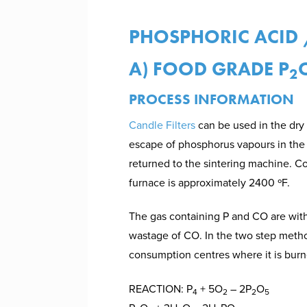
PHOSPHORIC ACID 
A) FOOD GRADE P
2
PROCESS INFORMATION
Candle Filters
can be used in the dry 
escape of phosphorus vapours in the f
returned to the sintering machine. C
furnace is approximately 2400 ºF.
The gas containing P and CO are withd
wastage of CO. In the two step metho
consumption centres where it is burn
REACTION: P
+ 5O
– 2P
O
4
2
2
5