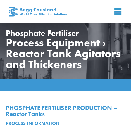
Phosphate Fertiliser
Process Equipment ›
Reactor Tank Agitators
and Thickeners
Home
»
Applications
»
Phosphate Fertiliser
»
Process
Equipment › Reactor Tank Agitators and Thickeners
PHOSPHATE FERTILISER PRODUCTION –
Reactor Tanks
PROCESS INFORMATION