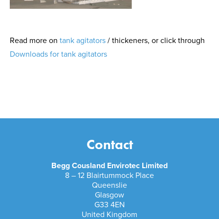
Read more on
tank agitators
/ thickeners, or click through
Downloads for tank agitators
Contact
Begg Cousland Envirotec Limited
8 – 12 Blairtummock Place
Queenslie
Glasgow
G33 4EN
United Kingdom