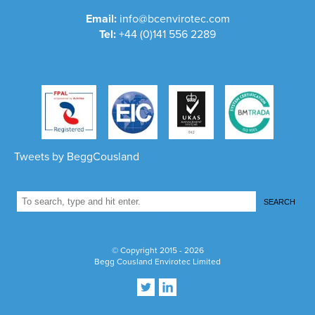
Email:
info@bcenvirotec.com
Tel:
+44 (0)141 556 2289
Tweets by BeggCousland
SEARCH
1
© Copyright 2015 - 2026
Begg Cousland Envirotec Limited