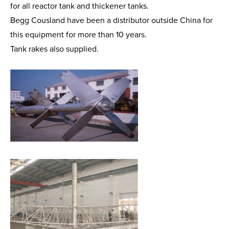
for all reactor tank and thickener tanks.
Begg Cousland have been a distributor outside China for
this equipment for more than 10 years.
Tank rakes also supplied.