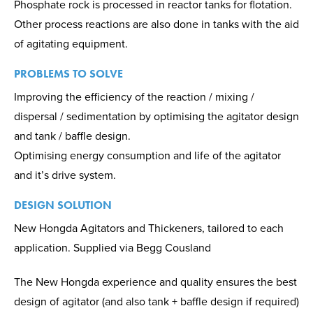
Phosphate rock is processed in reactor tanks for flotation.
Other process reactions are also done in tanks with the aid
of agitating equipment.
PROBLEMS TO SOLVE
Improving the efficiency of the reaction / mixing /
dispersal / sedimentation by optimising the agitator design
and tank / baffle design.
Optimising energy consumption and life of the agitator
and it’s drive system.
DESIGN SOLUTION
New Hongda Agitators and Thickeners, tailored to each
application. Supplied via Begg Cousland
The New Hongda experience and quality ensures the best
design of agitator (and also tank + baffle design if required)