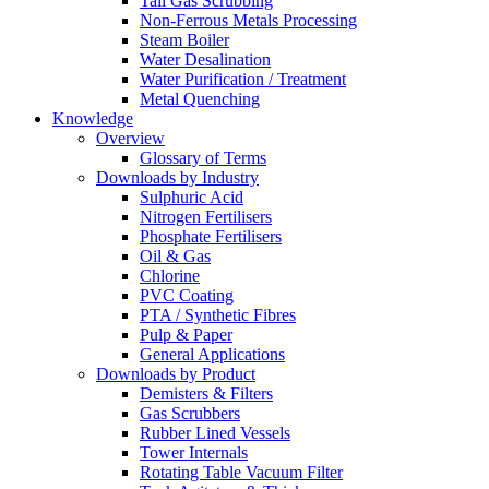
Tail Gas Scrubbing
Non-Ferrous Metals Processing
Steam Boiler
Water Desalination
Water Purification / Treatment
Metal Quenching
Knowledge
Overview
Glossary of Terms
Downloads by Industry
Sulphuric Acid
Nitrogen Fertilisers
Phosphate Fertilisers
Oil & Gas
Chlorine
PVC Coating
PTA / Synthetic Fibres
Pulp & Paper
General Applications
Downloads by Product
Demisters & Filters
Gas Scrubbers
Rubber Lined Vessels
Tower Internals
Rotating Table Vacuum Filter