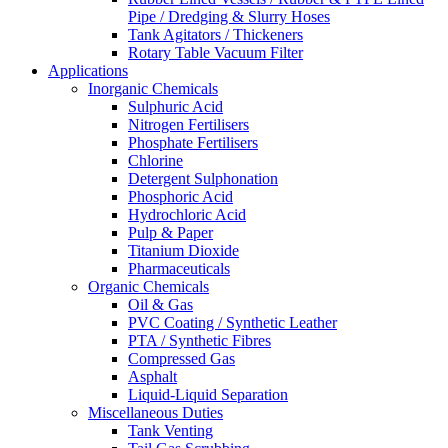
Pipe / Dredging & Slurry Hoses
Tank Agitators / Thickeners
Rotary Table Vacuum Filter
Applications
Inorganic Chemicals
Sulphuric Acid
Nitrogen Fertilisers
Phosphate Fertilisers
Chlorine
Detergent Sulphonation
Phosphoric Acid
Hydrochloric Acid
Pulp & Paper
Titanium Dioxide
Pharmaceuticals
Organic Chemicals
Oil & Gas
PVC Coating / Synthetic Leather
PTA / Synthetic Fibres
Compressed Gas
Asphalt
Liquid-Liquid Separation
Miscellaneous Duties
Tank Venting