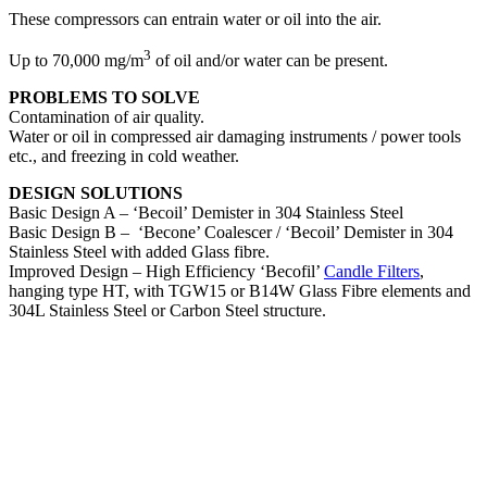
These compressors can entrain water or oil into the air.
3
Up to 70,000 mg/m
of oil and/or water can be present.
PROBLEMS TO SOLVE
Contamination of air quality.
Water or oil in compressed air damaging instruments / power tools
etc., and freezing in cold weather.
DESIGN SOLUTIONS
Basic Design A – ‘Becoil’ Demister in 304 Stainless Steel
Basic Design B –
‘Becone’ Coalescer / ‘Becoil’ Demister in 304
Stainless Steel with added Glass fibre.
Improved Design – High Efficiency ‘Becofil’
Candle Filters
,
hanging type HT, with TGW15 or B14W Glass Fibre elements and
304L Stainless Steel or Carbon Steel structure.