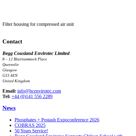
Filter housing for compressed air unit
Contact
Begg Cousland Envirotec Limited
8 – 12 Blairtummock Place
Queenslie
Glasgow
G33 4EN
United Kingdom
Email:
info@bcenvirotec.com
Tel:
+44 (0)141 556 2289
News
Phosphates + Postash Expoconference 2026
COBRAS 2025
50 Years Service!