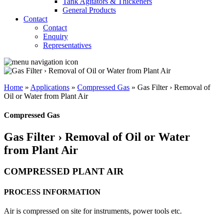
Tank Agitators & Thickeners
General Products
Contact
Contact
Enquiry
Representatives
Home
»
Applications
»
Compressed Gas
»
Gas Filter › Removal of
Oil or Water from Plant Air
Compressed Gas
Gas Filter › Removal of Oil or Water
from Plant Air
COMPRESSED PLANT AIR
PROCESS INFORMATION
Air is compressed on site for instruments, power tools etc.