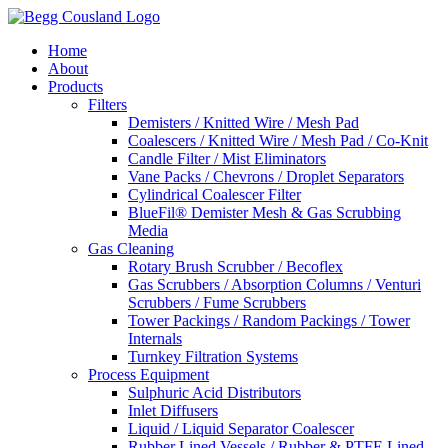
Home
About
Products
Filters
Demisters / Knitted Wire / Mesh Pad
Coalescers / Knitted Wire / Mesh Pad / Co-Knit
Candle Filter / Mist Eliminators
Vane Packs / Chevrons / Droplet Separators
Cylindrical Coalescer Filter
BlueFil® Demister Mesh & Gas Scrubbing
Media
Gas Cleaning
Rotary Brush Scrubber / Becoflex
Gas Scrubbers / Absorption Columns / Venturi
Scrubbers / Fume Scrubbers
Tower Packings / Random Packings / Tower
Internals
Turnkey Filtration Systems
Process Equipment
Sulphuric Acid Distributors
Inlet Diffusers
Liquid / Liquid Separator Coalescer
Rubber Lined Vessels / Rubber & PTFE Lined